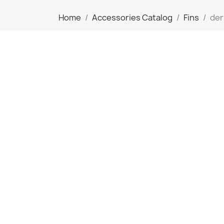
Home
Accessories Catalog
Fins
der