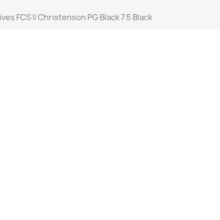
ives FCS II Christenson PG Black 7 5 Black