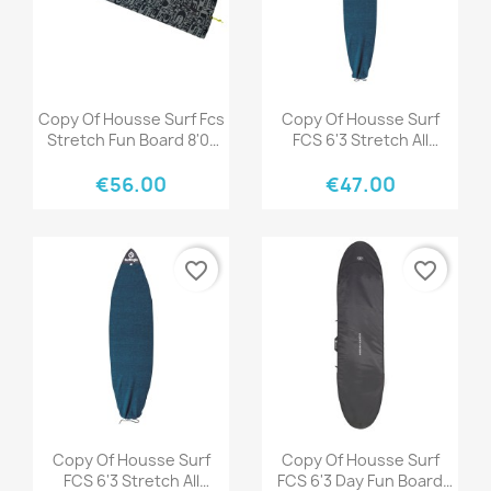
Quick view
Quick view


Copy Of Housse Surf Fcs
Copy Of Housse Surf
Stretch Fun Board 8'0"
FCS 6'3 Stretch All
Stone Blue
Purpose Tranquil Blue
€56.00
€47.00
favorite_border
favorite_border
Quick view
Quick view


Copy Of Housse Surf
Copy Of Housse Surf
FCS 6'3 Stretch All
FCS 6'3 Day Fun Board