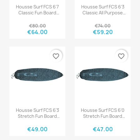
Quick view
Quick view


Housse Surf FCS 6'7
Housse Surf FCS 6'3
Classic Fun Board
Classic All Purpose
Tranquil Blue
Black-Mango
€80.00
€74.00
€64.00
€59.20
favorite_border
favorite_border
Quick view
Quick view


Housse Surf FCS 6'3
Housse Surf FCS 6'0
Stretch Fun Board
Stretch Fun Board
Tranquil Blue
Tranquil Blue
€49.00
€47.00