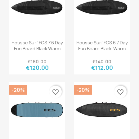
Quick view
Quick view


Housse Surf FCS 7'6 Day
Housse Surf FCS 6'7 Day
Fun Board Black Warm
Fun Board Black-Warm
Grey
Grey
€150.00
€140.00
€120.00
€112.00
-20%
-20%
favorite_border
favorite_border