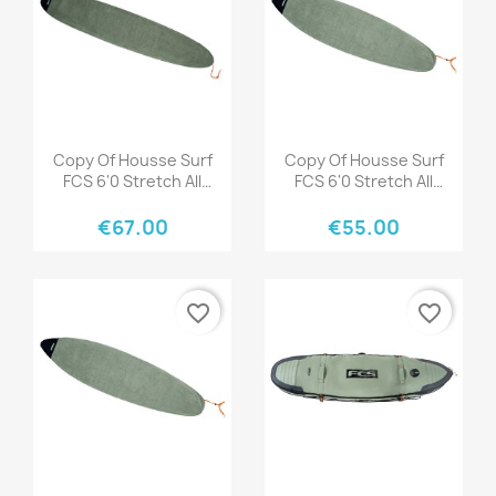
Quick view
Quick view


Copy Of Housse Surf
Copy Of Housse Surf
FCS 6'0 Stretch All
FCS 6'0 Stretch All
Purpose Tranquil Blue
Purpose Tranquil Blue
€67.00
€55.00
favorite_border
favorite_border