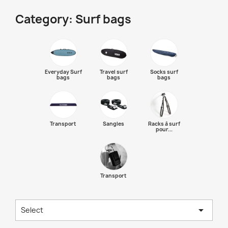
Category: Surf bags
Everyday Surf
Travel surf
Socks surf
bags
bags
bags
Transport
Sangles
Racks à surf
pour...
Transport

Select