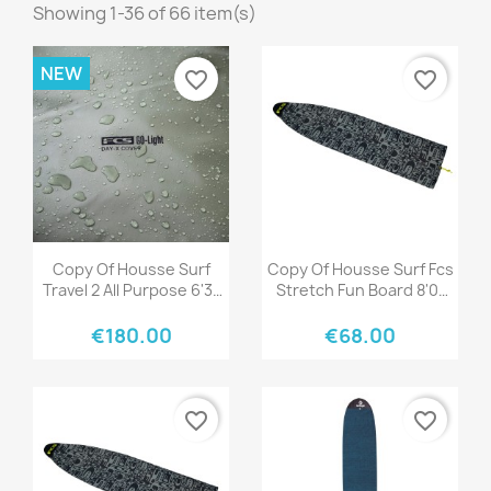
Showing 1-36 of 66 item(s)
NEW
favorite_border
favorite_border
Quick view
Quick view


Copy Of Housse Surf
Copy Of Housse Surf Fcs
Travel 2 All Purpose 6'3"
Stretch Fun Board 8'0"
Black/Grey
Stone Blue
€180.00
€68.00
favorite_border
favorite_border