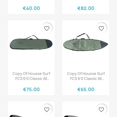
Purpose Tranquil Blue
Black Warm Grey
€40.00
€82.00
favorite_border
favorite_border
Quick view
Quick view


Copy Of Housse Surf
Copy Of Housse Surf
FCS 6'0 Classic All
FCS 6'0 Classic All
Purpose Black-Mango
Purpose Black-Mango
€75.00
€65.00
favorite_border
favorite_border