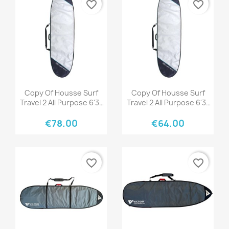
favorite_border
favorite_border
Quick view
Quick view


Copy Of Housse Surf
Copy Of Housse Surf
Travel 2 All Purpose 6'3"
Travel 2 All Purpose 6'3"
Black/Grey
Black/Grey
€78.00
€64.00
favorite_border
favorite_border