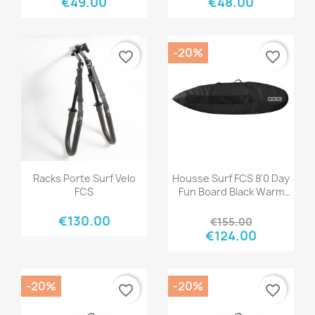
€49.00
€48.00
-20%
favorite_border
favorite_border
Quick view
Quick view


Racks Porte Surf Velo
Housse Surf FCS 8'0 Day
FCS
Fun Board Black Warm
Grey
€130.00
€155.00
€124.00
-20%
-20%
favorite_border
favorite_border