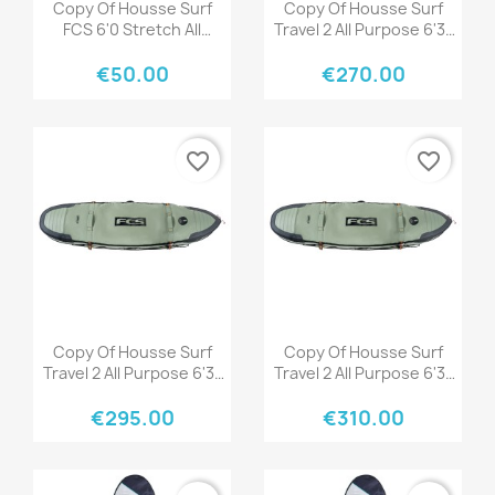
Quick view
Quick view


Copy Of Housse Surf
Copy Of Housse Surf
FCS 6'0 Stretch All
Travel 2 All Purpose 6'3"
Purpose Tranquil Blue
Black/Grey
€50.00
€270.00
favorite_border
favorite_border
Quick view
Quick view


Copy Of Housse Surf
Copy Of Housse Surf
Travel 2 All Purpose 6'3"
Travel 2 All Purpose 6'3"
Black/Grey
Black/Grey
€295.00
€310.00