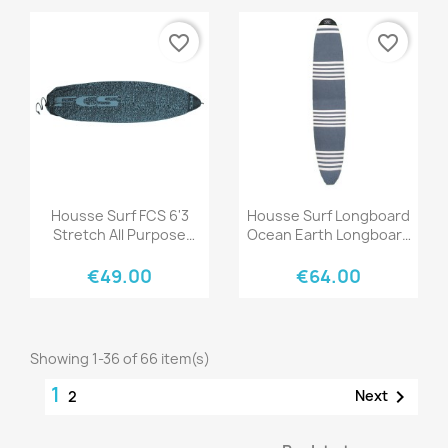
favorite_border
favorite_border
Quick view
Quick view


Housse Surf FCS 6'3
Housse Surf Longboard
Stretch All Purpose
Ocean Earth Longboard
Tranquil Blue
Sox Strech Cover
€49.00
€64.00
Showing 1-36 of 66 item(s)
1

Next
2