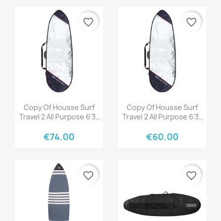
favorite_border
favorite_border
Quick view
Quick view


Copy Of Housse Surf
Copy Of Housse Surf
Travel 2 All Purpose 6'3"
Travel 2 All Purpose 6'3"
Black/Grey
Black/Grey
€74.00
€60.00
favorite_border
favorite_border