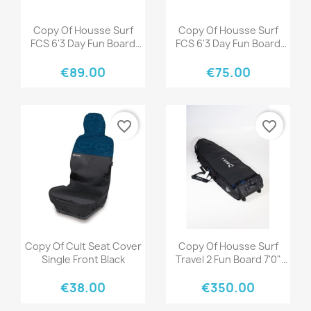
Quick view
Quick view


Copy Of Housse Surf
Copy Of Housse Surf
FCS 6'3 Day Fun Board
FCS 6'3 Day Fun Board
Black Warm Grey
Black Warm Grey
€89.00
€75.00
favorite_border
favorite_border
Quick view
Quick view


Copy Of Cult Seat Cover
Copy Of Housse Surf
Single Front Black
Travel 2 Fun Board 7'0"
Black/Grey
€38.00
€350.00