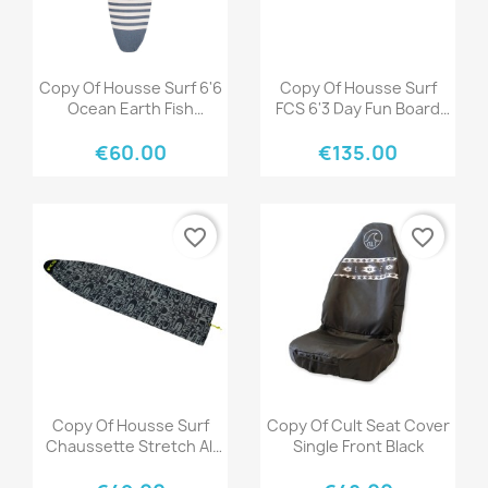
Quick view
Quick view


Copy Of Housse Surf 6'6
Copy Of Housse Surf
Ocean Earth Fish
FCS 6'3 Day Fun Board
Stretch Cover Blue
Black Warm Grey
€60.00
€135.00
favorite_border
favorite_border
Quick view
Quick view


Copy Of Housse Surf
Copy Of Cult Seat Cover
Chaussette Stretch All
Single Front Black
Purpose 6'0" Ice Yellow