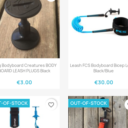
Quick view
Quick view


g Bodyboard Creatures BODY
Leash FCS Bodyboard Bicep 
BOARD LEASH PLUGS Black
Black/Blue
€3.00
€30.00
T-OF-STOCK
OUT-OF-STOCK
favorite_border
fa