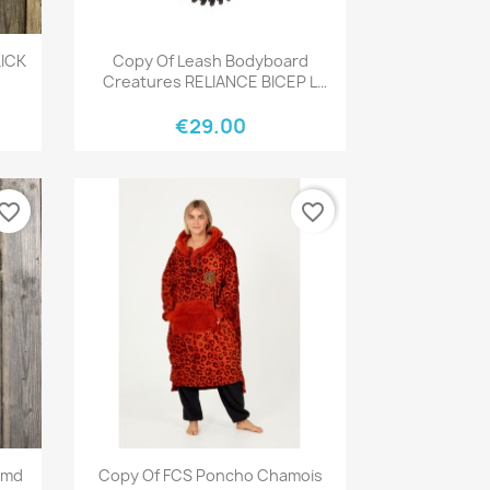
Quick view

KICK
Copy Of Leash Bodyboard
Creatures RELIANCE BICEP L
BLACK BLACK
€29.00
vorite_border
favorite_border
Quick view

Nmd
Copy Of FCS Poncho Chamois