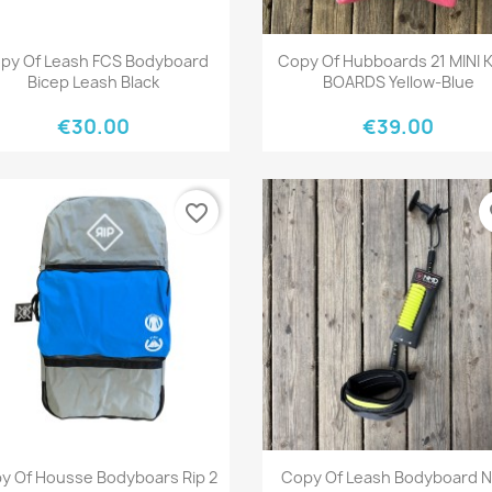
Quick view
Quick view


py Of Leash FCS Bodyboard
Copy Of Hubboards 21 MINI 
Bicep Leash Black
BOARDS Yellow-Blue
€30.00
€39.00
favorite_border
fa
Quick view
Quick view


y Of Housse Bodyboars Rip 2
Copy Of Leash Bodyboard 