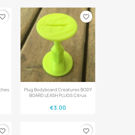
vorite_border
favorite_border
Quick view

nches
Plug Bodyboard Creatures BODY
BOARD LEASH PLUGS Citrus
€3.00
vorite_border
favorite_border