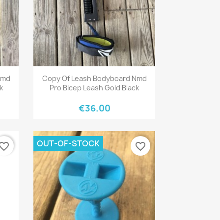
Quick view

Nmd
Copy Of Leash Bodyboard Nmd
k
Pro Bicep Leash Gold Black
€36.00
OUT-OF-STOCK
vorite_border
favorite_border