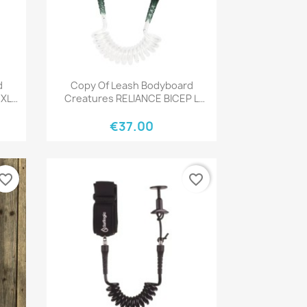
Quick view

d
Copy Of Leash Bodyboard
 XL
Creatures RELIANCE BICEP L
BLACK BLACK
€37.00
vorite_border
favorite_border