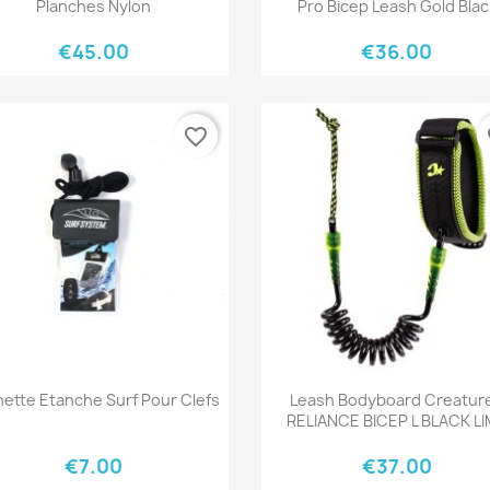
Planches Nylon
Pro Bicep Leash Gold Blac
€45.00
€36.00
favorite_border
fa
Quick view
Quick view


ette Etanche Surf Pour Clefs
Leash Bodyboard Creatur
RELIANCE BICEP L BLACK L
€7.00
€37.00