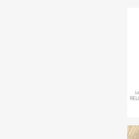
L
REL