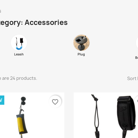
s
egory: Accessories
Leash
Plug
B
 are 24 products.
Sort 
W
favorite_border
fa