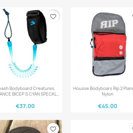
favorite_border
fa
Quick view
Quick view


eash Bodyboard Creatures
Housse Bodyboars Rip 2 Pla
IANCE BICEP S CYAN SPECKLE
Nylon
BLACK
€37.00
€45.00
favorite_border
fa