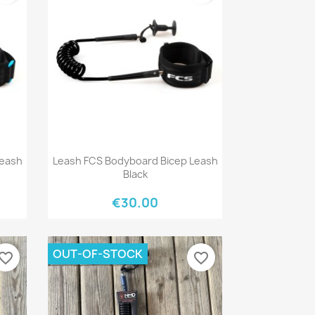
Quick view

Leash
Leash FCS Bodyboard Bicep Leash
Black
€30.00
OUT-OF-STOCK
vorite_border
favorite_border