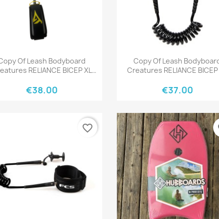
Quick view
Quick view


Copy Of Leash Bodyboard
Copy Of Leash Bodyboar
eatures RELIANCE BICEP XL
Creatures RELIANCE BICEP
BLACK BLACK
BLACK BLACK
€38.00
€37.00
favorite_border
fa