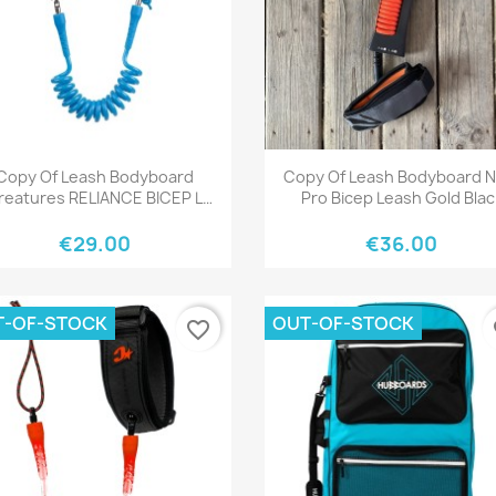
Quick view
Quick view


Copy Of Leash Bodyboard
Copy Of Leash Bodyboard 
reatures RELIANCE BICEP L
Pro Bicep Leash Gold Blac
BLACK BLACK
€29.00
€36.00
T-OF-STOCK
OUT-OF-STOCK
favorite_border
fa