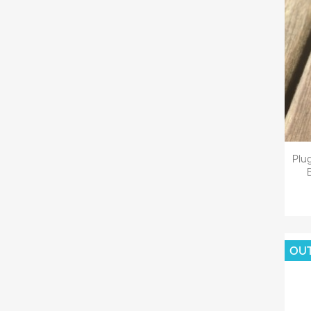
Plu
OU