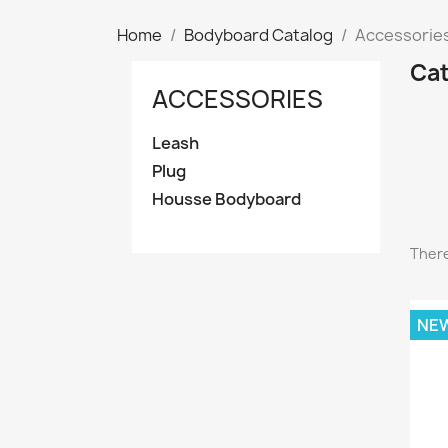
Home
Bodyboard Catalog
Accessorie
Cat
ACCESSORIES
Leash
Plug
Housse Bodyboard
There
NE